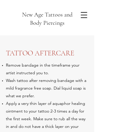
New Age Tattoos and
Body Piercings
TATTOO AFTERCARE
Remove bandage in the timeframe your
artist instructed you to.
Wash tattoo after removing bandage with a
mild fragrance free soap. Dial liquid soap is
what we prefer.
Apply a very thin layer of aquaphor healing
ointment to your tattoo 2-3 times a day for
the first week. Make sure to rub all the way
in and do not have a thick layer on your