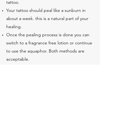
tattoo.
Your tattoo should peal like a sunburn in
about a week. this is a natural part of your
healing.
Once the pealing process is done you can
switch to a fragrance free lotion or continue
to use the aquaphor. Both methods are
acceptable.
With any further questions or concerns
please contact your tattoo artist or the
studio for more detailed instructions on
healing concerns.
2175465006
©2020 by New Age Tattoos. Proudly created with